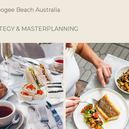
gee Beach Australia
ATEGY & MASTERPLANNING
No Caption
No Caption