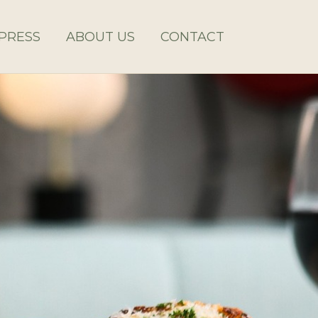
PRESS
ABOUT US
CONTACT