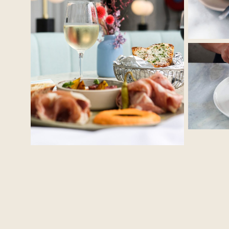
No Caption