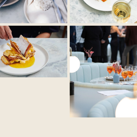
No Caption
No Caption