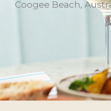
Coogee Beach, Austra