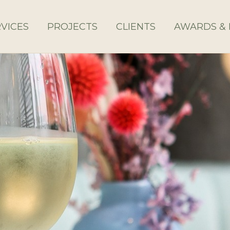
VICES
PROJECTS
CLIENTS
AWARDS & 