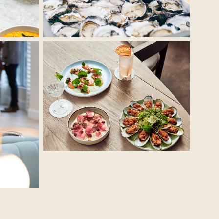
No Caption