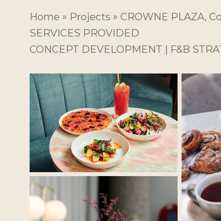
Home
»
Projects
»
CROWNE PLAZA, Coo
SERVICES PROVIDED
CONCEPT DEVELOPMENT | F&B STR
No Caption