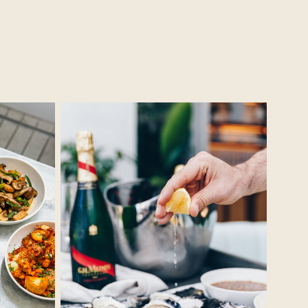
No Caption