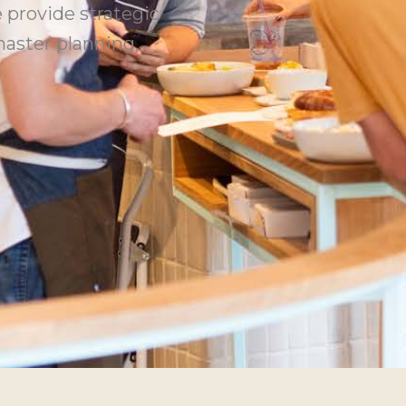
 provide strategic
aster planning,