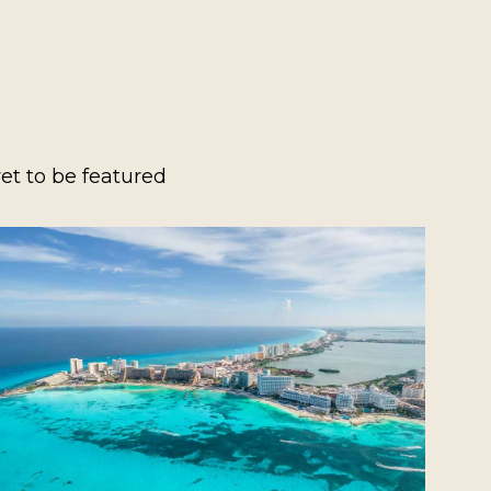
et to be featured