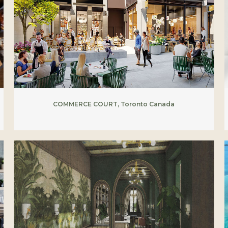
COMMERCE COURT, Toronto Canada