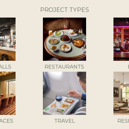
PROJECT TYPES
ALLS
RESTAURANTS
ACES
TRAVEL
RES