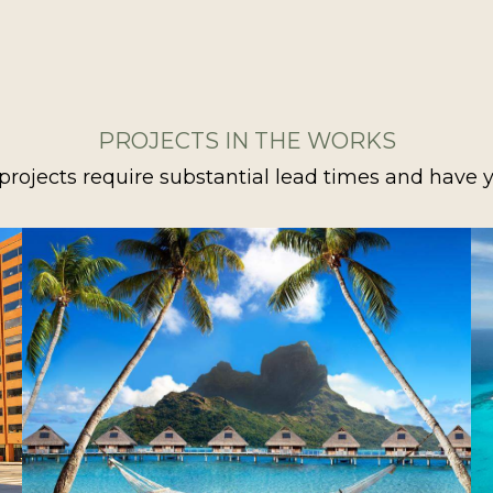
PROJECTS IN THE WORKS
projects require substantial lead times and have y