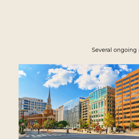
Several ongoing 