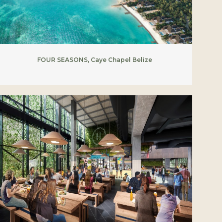
FOUR SEASONS, Caye Chapel Belize