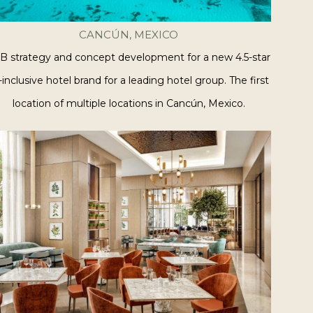
CANCÚN, MEXICO
B strategy and concept development for a new 4.5-star
l-inclusive hotel brand for a leading hotel group. The first
location of multiple locations in Cancún, Mexico.