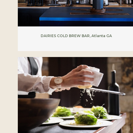
DAIRIES COLD BREW BAR, Atlanta GA