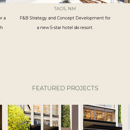
TAOS, NM
r a
F&B Strategy and Concept Development for
gh
a new 5-star hotel ski resort.
FEATURED PROJECTS