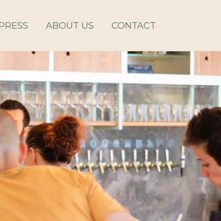
PRESS
ABOUT US
CONTACT