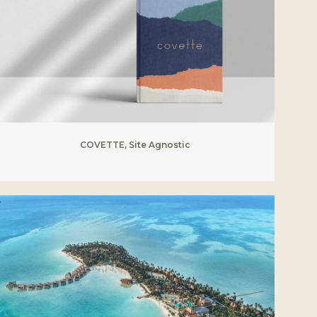
COVETTE, Site Agnostic