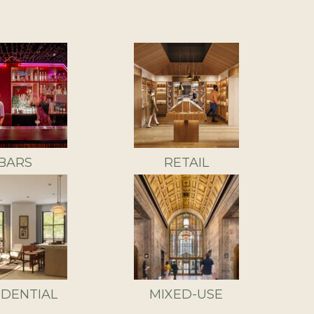
BARS
RETAIL
IDENTIAL
MIXED-USE