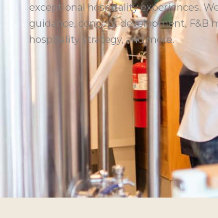
exceptional hospitality experiences. We
guidance, concept development, F&B m
hospitality strategy, and more.