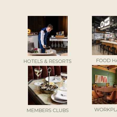
FOOD H
HOTELS & RESORTS
WORKPL
MEMBERS CLUBS