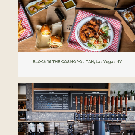
BLOCK 16 THE COSMOPOLITAN, Las Vegas NV