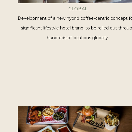
GLOBAL
Development of a new hybrid coffee-centric concept fo
significant lifestyle hotel brand, to be rolled out throu
hundreds of locations globally.