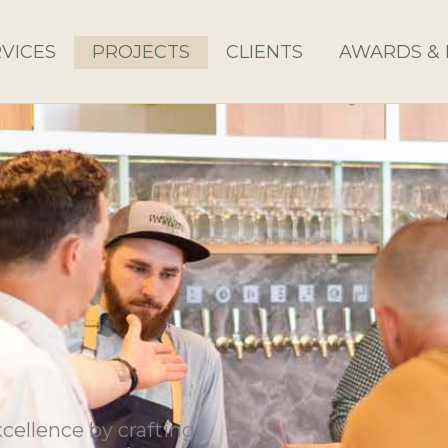
VICES
PROJECTS
CLIENTS
AWARDS & 
cellence by crafting