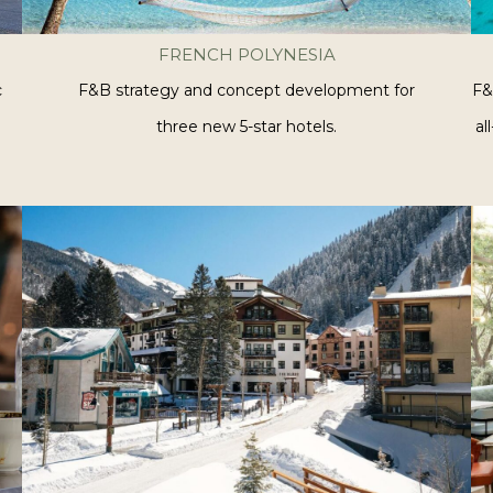
FRENCH POLYNESIA
c
F&B strategy and concept development for
F&
three new 5-star hotels.
al