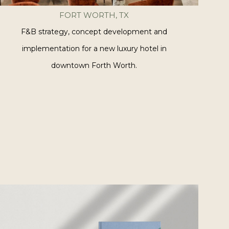
FORT WORTH, TX
F&B strategy, concept development and
implementation for a new luxury hotel in
downtown Forth Worth.