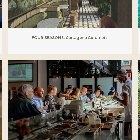
FOUR SEASONS, Cartagena Colombia