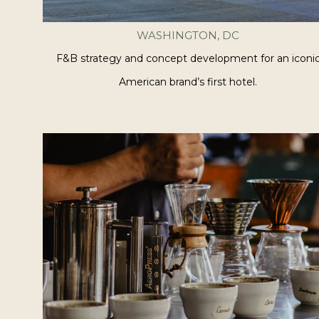
WASHINGTON, DC
F&B strategy and concept development for an iconi
American brand’s first hotel.