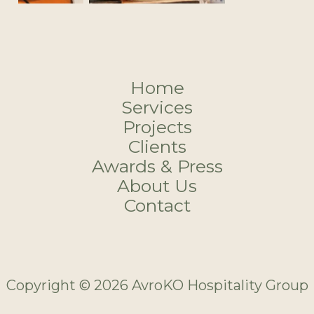
Home
Services
Projects
Clients
Awards & Press
About Us
Contact
Copyright © 2026 AvroKO Hospitality Group