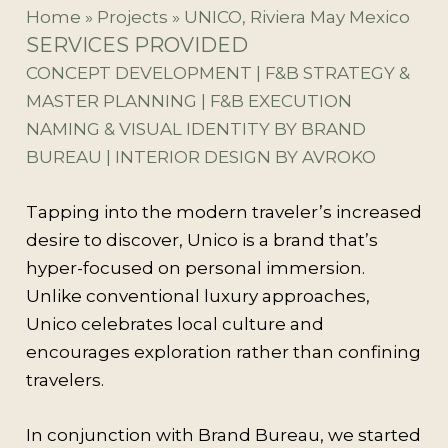
Home
»
Projects
»
UNICO, Riviera May Mexico
SERVICES PROVIDED
CONCEPT DEVELOPMENT | F&B STRATEGY &
MASTER PLANNING | F&B EXECUTION
NAMING & VISUAL IDENTITY BY BRAND
BUREAU | INTERIOR DESIGN BY AVROKO
Tapping into the modern traveler’s increased
desire to discover, Unico is a brand that’s
hyper-focused on personal immersion.
Unlike conventional luxury approaches,
Unico celebrates local culture and
encourages exploration rather than confining
travelers.
In conjunction with Brand Bureau, we started