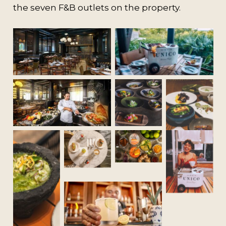
the seven F&B outlets on the property.
No Caption
No Caption
No
No Caption
No
Caption
Caption
No
No
Caption
No
Caption
Caption
No
Caption
No Caption