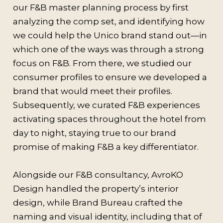
our F&B master planning process by first
analyzing the comp set, and identifying how
we could help the Unico brand stand out—in
which one of the ways was through a strong
focus on F&B. From there, we studied our
consumer profiles to ensure we developed a
brand that would meet their profiles.
Subsequently, we curated F&B experiences
activating spaces throughout the hotel from
day to night, staying true to our brand
promise of making F&B a key differentiator.
Alongside our F&B consultancy, AvroKO
Design handled the property’s interior
design, while Brand Bureau crafted the
naming and visual identity, including that of