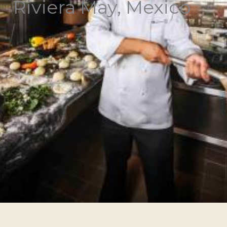
Riviera May, Mexico