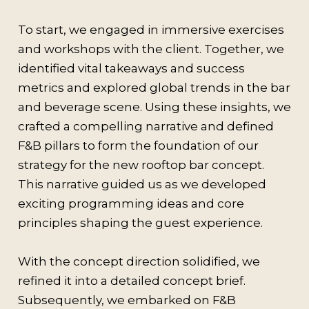
To start, we engaged in immersive exercises
and workshops with the client. Together, we
identified vital takeaways and success
metrics and explored global trends in the bar
and beverage scene. Using these insights, we
crafted a compelling narrative and defined
F&B pillars to form the foundation of our
strategy for the new rooftop bar concept.
This narrative guided us as we developed
exciting programming ideas and core
principles shaping the guest experience.
With the concept direction solidified, we
refined it into a detailed concept brief.
Subsequently, we embarked on F&B