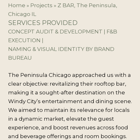
Home
»
Projects
»
Z BAR, The Peninsula,
Chicago IL
SERVICES PROVIDED
CONCEPT AUDIT & DEVELOPMENT | F&B
EXECUTION |
NAMING & VISUAL IDENTITY BY BRAND
BUREAU
The Peninsula Chicago approached us with a
clear objective: revitalizing their rooftop bar,
making it a sought-after destination on the
Windy City’s entertainment and dining scene.
We aimed to maintain its relevance for locals
in a dynamic market, elevate the guest
experience, and boost revenues across food
and beverage offerings and room bookings.