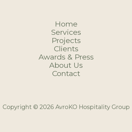
Home
Services
Projects
Clients
Awards & Press
About Us
Contact
Copyright © 2026 AvroKO Hospitality Group