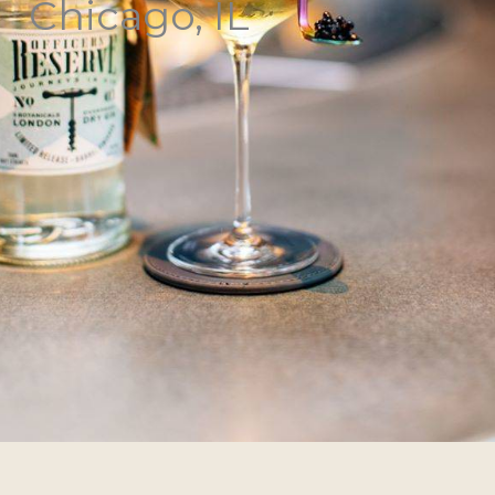
Chicago, IL