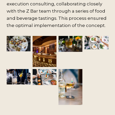
execution consulting, collaborating closely
with the Z Bar team through a series of food
and beverage tastings. This process ensured
the optimal implementation of the concept.
No
No
No
Caption
Caption
Caption
No
Caption
No
No
Caption
Caption
No
Caption